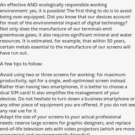
l
L
s
An effective AND ecologically responsible working
e
i
i
environment: yes, it is possible! The first thing to do is to avoid
b
t
being over-equipped. Did you know that our devices account
e
i
for most of the environmental impact of digital technology?
r
o
Not only does the manufacture of our terminals emit
t
n
greenhouse gases, it also requires significant mineral and water
é
é
resources. It is estimated, for example, that within 50 years,
,
c
certain metals essential to the manufacture of our screens will
É
o
have run out.
g
l
a
o
A few tips to follow:
l
g
Avoid using two or three screens for working: for maximum
i
i
productivity, opt for a single, well-optimised screen instead.
t
q
Rather than having two smartphones, it is better to choose a
é
u
dual SIM card! It also simplifies the management of your
,
e
devices. Do not hesitate to turn down a business smartphone or
F
any other piece of equipment you are offered, if you do not see
r
any real use for it.
a
Adapt the size of your screens to your actual professional
t
needs: reserve large screens for graphic designers, and replace
e
end-of-life television sets with video projectors (which are more
r
economical and environmentally friendly!).