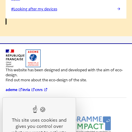
#Looking after my devices
R
A
é
D
This website has been designed and developed with the aim of eco-
p
E
design.
u
M
Find out more about the eco-design of the site.
b
E
l
-
ademe
inria
cnrs
i
A
q
g
u
e
e
n
Our programmes and partners
F
c
r
e
This site uses cookies and
a
d
gives you control over
n
e
ç
l