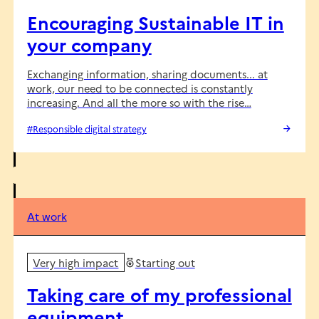
Encouraging Sustainable IT in
your company
Exchanging information, sharing documents... at
work, our need to be connected is constantly
increasing. And all the more so with the rise…
#Responsible digital strategy
At work
Very high impact
Starting out
Taking care of my professional
equipment