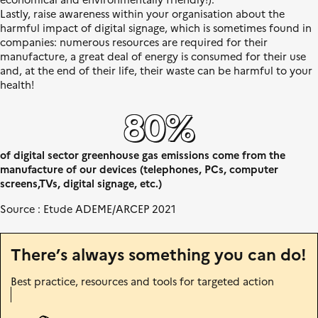
n
Lastly, raise awareness within your organisation about the
i
harmful impact of digital signage, which is sometimes found in
t
companies: numerous resources are required for their
é
manufacture, a great deal of energy is consumed for their use
and, at the end of their life, their waste can be harmful to your
health!
80%
of digital sector greenhouse gas emissions come from the
manufacture of our devices (telephones, PCs, computer
screens,TVs, digital signage, etc.)
Source : Etude ADEME/ARCEP 2021
There’s always something you can do!
Best practice, resources and tools for targeted action