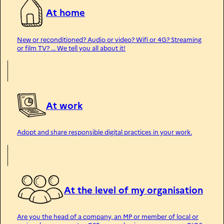
At home
New or reconditioned? Audio or video? Wifi or 4G? Streaming
or film TV? ... We tell you all about it!
At work
Adopt and share responsible digital practices in your work.
At the level of my organisation
Are you the head of a company, an MP or member of local or