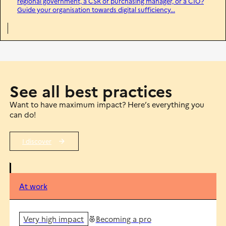
regional government, a CSR or purchasing manager, or a CIO?
Guide your organisation towards digital sufficiency...
See all best practices
Want to have maximum impact? Here’s everything you
can do!
I discover
At work
Very high impact
Becoming a pro