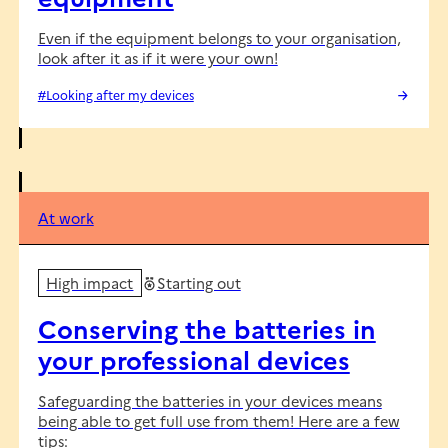
Even if the equipment belongs to your organisation,
look after it as if it were your own!
#Looking after my devices
At work
High impact
Starting out
Conserving the batteries in
your professional devices
Safeguarding the batteries in your devices means
being able to get full use from them! Here are a few
tips: