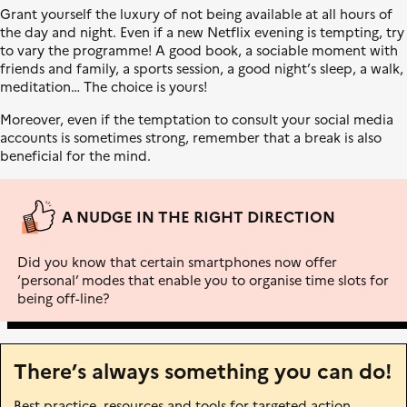
l
L
s
Grant yourself the luxury of not being available at all hours of
e
i
i
the day and night. Even if a new Netflix evening is tempting, try
b
t
to vary the programme! A good book, a sociable moment with
e
i
friends and family, a sports session, a good night’s sleep, a walk,
r
o
meditation… The choice is yours!
t
n
é
é
Moreover, even if the temptation to consult your social media
,
c
accounts is sometimes strong, remember that a break is also
É
o
beneficial for the mind.
g
l
a
o
l
g
A NUDGE IN THE RIGHT DIRECTION
i
i
t
q
Did you know that certain smartphones now offer
é
u
‘personal’ modes that enable you to organise time slots for
,
e
being off-line?
F
r
a
t
There’s always something you can do!
e
r
Best practice, resources and tools for targeted action