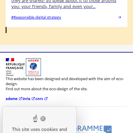
they are shared! So speak about it to those around
you: your friends, family and even your…
#Responsible digital strategy
R
A
é
D
This website has been designed and developed with the aim of eco-
p
E
design.
u
M
Find out more about the eco-design of the site.
b
E
l
-
ademe
inria
cnrs
i
A
q
g
u
e
e
n
Our programmes and partners
F
c
r
e
This site uses cookies and
a
d