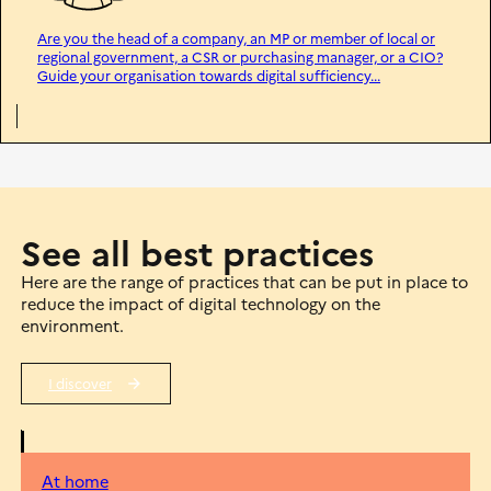
Are you the head of a company, an MP or member of local or
regional government, a CSR or purchasing manager, or a CIO?
Guide your organisation towards digital sufficiency...
See all best practices
Here are the range of practices that can be put in place to
reduce the impact of digital technology on the
environment.
I discover
At home