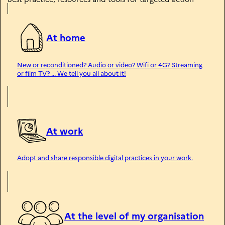
n
i
t
é
At home
New or reconditioned? Audio or video? Wifi or 4G? Streaming
or film TV? ... We tell you all about it!
At work
Adopt and share responsible digital practices in your work.
At the level of my organisation