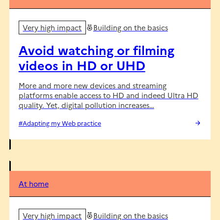
Very high impact
Building on the basics
Avoid watching or filming
videos in HD or UHD
More and more new devices and streaming
platforms enable access to HD and indeed Ultra HD
quality. Yet, digital pollution increases…
#Adapting my Web practice
At home
Very high impact
Building on the basics