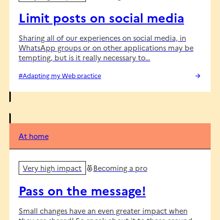
Limit posts on social media
Sharing all of our experiences on social media, in
WhatsApp groups or on other applications may be
tempting, but is it really necessary to…
#Adapting my Web practice
At home
Very high impact
Becoming a pro
Pass on the message!
Small changes have an even greater impact when